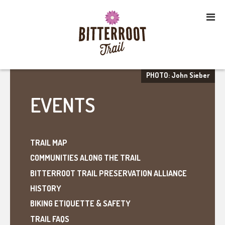
PHOTO: John Sieber
EVENTS
TRAIL MAP
COMMUNITIES ALONG THE TRAIL
BITTERROOT TRAIL PRESERVATION ALLIANCE
HISTORY
BIKING ETIQUETTE & SAFETY
TRAIL FAQS