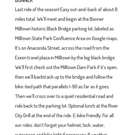
BONNER
Last ride of the season! Easy out-and-back of about 8
miles total. We'll meet and begin at the Bonner
Milltown historic Black Bridge parking lot, labeled as
Milltown State Park Confluence Area on Google maps.
It's on Anaconda Street, across the road from the
Exxon travel plaza in Milltown by the big black bridge.
We'll first check out the Milltown Dam Park if it's open,
then we'll backtrack up to the bridge and follow the
bike-bed path that parallels I-90 as far as it goes.
Then we'll cross over to a quiet residential road and
ride back to the parking lot. Optional lunch at the River
City Grill at the end of the ride. E-bike friendly. For all
our rides: don’t forget your helmet, lock, water,
sunscreen and bike light if necessary. If weather