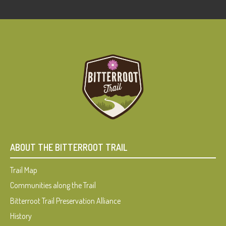
ABOUT THE BITTERROOT TRAIL
Trail Map
Communities along the Trail
Bitterroot Trail Preservation Alliance
History