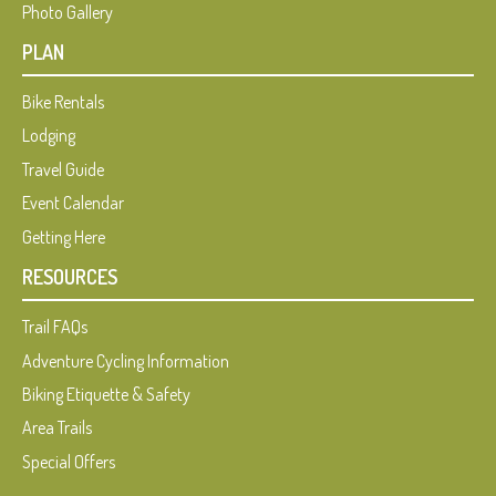
Photo Gallery
PLAN
Bike Rentals
Lodging
Travel Guide
Event Calendar
Getting Here
RESOURCES
Trail FAQs
Adventure Cycling Information
Biking Etiquette & Safety
Area Trails
Special Offers