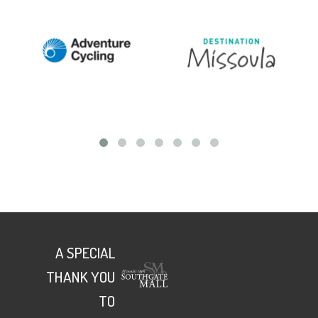
A SPECIAL
THANK YOU
TO