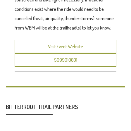
conditions exist where the ride would need to be
cancelled (heat, air quality, thunderstorms), someone
from WBM will be at the trailhead(s) to let you know.
Visit Event Website
5099010831
BITTERROOT TRAIL PARTNERS