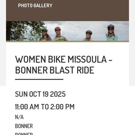
PHOTO GALLERY
WOMEN BIKE MISSOULA -
BONNER BLAST RIDE
SUN OCT 19 2025
11:00 AM TO 2:00 PM
N/A
BONNER