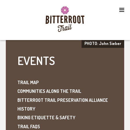
PHOTO: John Sieber
EVENTS
TRAIL MAP
COMMUNITIES ALONG THE TRAIL
BITTERROOT TRAIL PRESERVATION ALLIANCE
HISTORY
BIKING ETIQUETTE & SAFETY
TRAIL FAQS