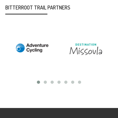
BITTERROOT TRAIL PARTNERS