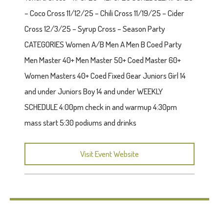
– Coco Cross 11/12/25 – Chili Cross 11/19/25 – Cider
Cross 12/3/25 – Syrup Cross – Season Party
CATEGORIES Women A/B Men A Men B Coed Party
Men Master 40+ Men Master 50+ Coed Master 60+
Women Masters 40+ Coed Fixed Gear Juniors Girl 14
and under Juniors Boy 14 and under WEEKLY
SCHEDULE 4:00pm check in and warmup 4:30pm
mass start 5:30 podiums and drinks
Visit Event Website