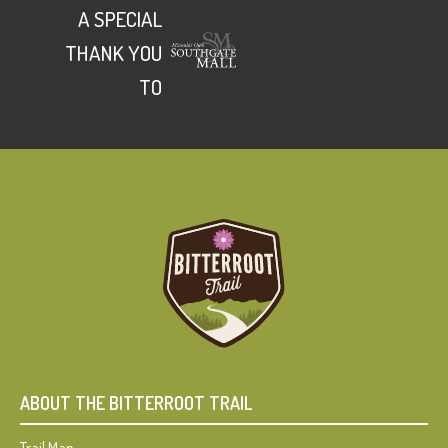
A SPECIAL
THANK YOU
TO
ABOUT THE BITTERROOT TRAIL