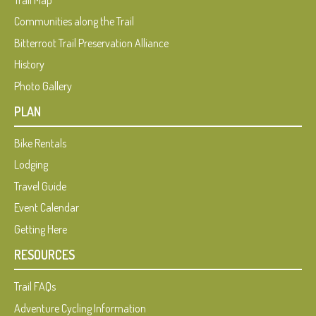
Trail Map
Communities along the Trail
Bitterroot Trail Preservation Alliance
History
Photo Gallery
PLAN
Bike Rentals
Lodging
Travel Guide
Event Calendar
Getting Here
RESOURCES
Trail FAQs
Adventure Cycling Information