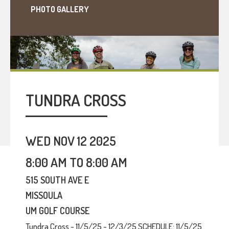
PHOTO GALLERY
TUNDRA CROSS
WED NOV 12 2025
8:00 AM TO 8:00 AM
515 SOUTH AVE E
MISSOULA
UM GOLF COURSE
Tundra Cross - 11/5/25 - 12/3/25 SCHEDULE: 11/5/25