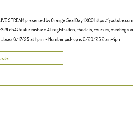
!! LIVE STREAM presented by Orange Seal Day 1 XCO https://youtube.c
i9LdhA?feature=share All registration, check in, courses, meetings and
n closes 6/17/25 at 11pm. - Number pick up is 6/20/25 2pm-4pm
bsite