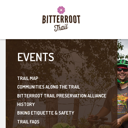
EVENTS
TRAIL MAP
COMMUNITIES ALONG THE TRAIL
BITTERROOT TRAIL PRESERVATION ALLIANCE
HISTORY
BIKING ETIQUETTE & SAFETY
TRAIL FAQS