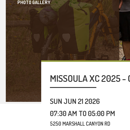
PHOTO GALLERY
MISSOULA XC 2025 - 
SUN JUN 21 2026
07:30 AM TO 05:00 PM
5250 MARSHALL CANYON RD