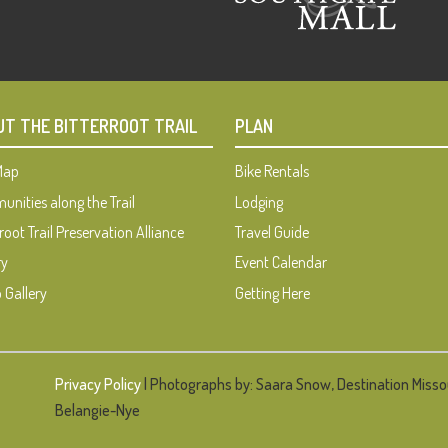
UT THE BITTERROOT TRAIL
PLAN
 Map
Bike Rentals
nities along the Trail
Lodging
root Trail Preservation Alliance
Travel Guide
ry
Event Calendar
 Gallery
Getting Here
Privacy Policy
| Photographs by: Saara Snow, Destination Misso
Belangie-Nye