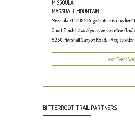
MISSOULA
MARSHALL MOUNTAIN
Missoula XC 2025 Registration is now live
Short Track https://youtube.com/live/UeJcG
5250 Marshall Canyon Road. - Registratio
Visit Event We
BITTERROOT TRAIL PARTNERS