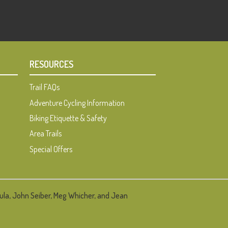
RESOURCES
Trail FAQs
Adventure Cycling Information
Biking Etiquette & Safety
Area Trails
Special Offers
ula, John Seiber, Meg Whicher, and Jean