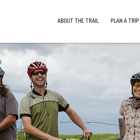
ABOUT THE TRAIL
PLAN A TRIP