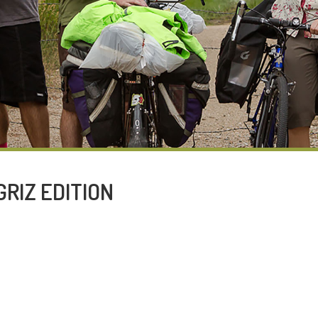
GRIZ EDITION