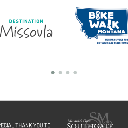
PECIAL THANK YOU TO