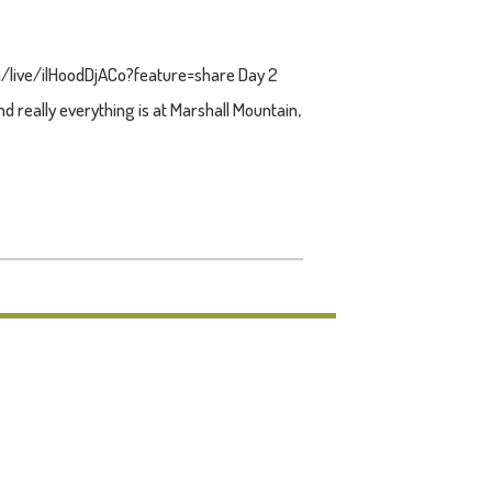
om/live/ilHoodDjACo?feature=share Day 2
 really everything is at Marshall Mountain,