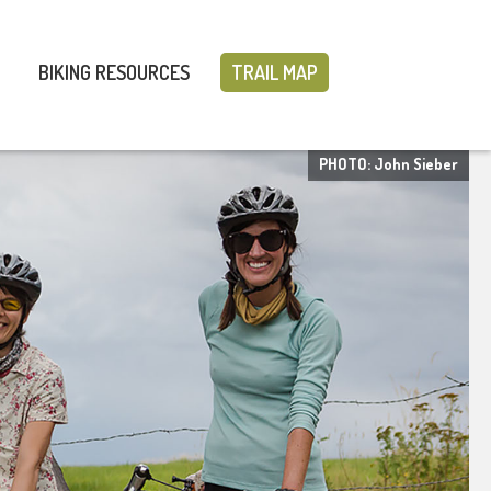
BIKING RESOURCES
TRAIL MAP
PHOTO: John Sieber