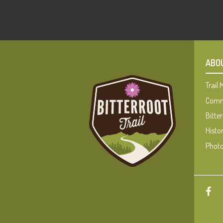
ABO
Trail
Commu
Bitter
Histo
Photo