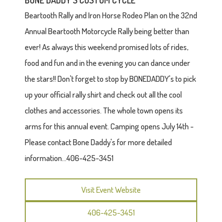
BONE DADDY'S CUSTOM CYCLE
Beartooth Rally and Iron Horse Rodeo Plan on the 32nd
Annual Beartooth Motorcycle Rally being better than
ever! As always this weekend promised lots of rides,
food and fun and in the evening you can dance under
the stars!! Don't forget to stop by BONEDADDY's to pick
up your official rally shirt and check out all the cool
clothes and accessories. The whole town opens its
arms for this annual event. Camping opens July 14th -
Please contact Bone Daddy's for more detailed
information...406-425-3451
Visit Event Website
406-425-3451