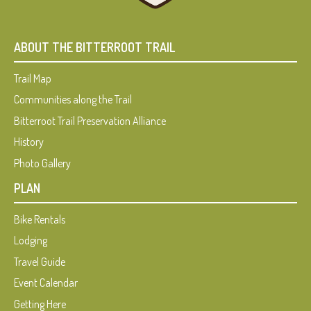
ABOUT THE BITTERROOT TRAIL
Trail Map
Communities along the Trail
Bitterroot Trail Preservation Alliance
History
Photo Gallery
PLAN
Bike Rentals
Lodging
Travel Guide
Event Calendar
Getting Here