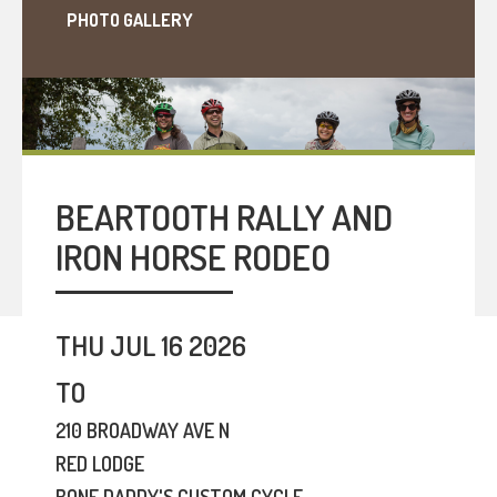
PHOTO GALLERY
BEARTOOTH RALLY AND
IRON HORSE RODEO
THU JUL 16 2026
TO
210 BROADWAY AVE N
RED LODGE