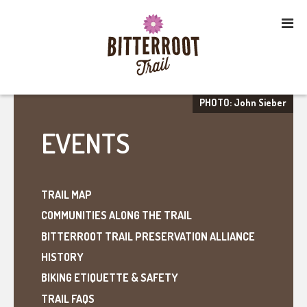
PHOTO: John Sieber
EVENTS
TRAIL MAP
COMMUNITIES ALONG THE TRAIL
BITTERROOT TRAIL PRESERVATION ALLIANCE
HISTORY
BIKING ETIQUETTE & SAFETY
TRAIL FAQS