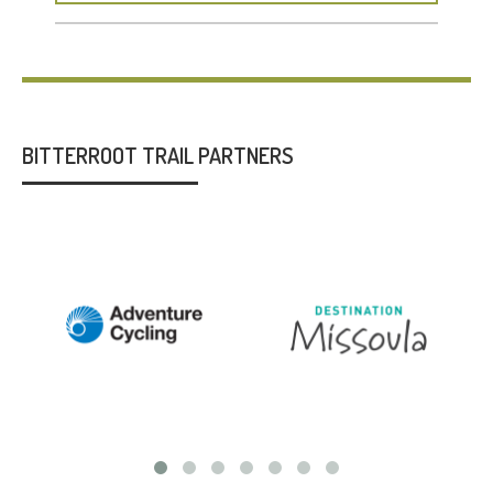
BITTERROOT TRAIL PARTNERS