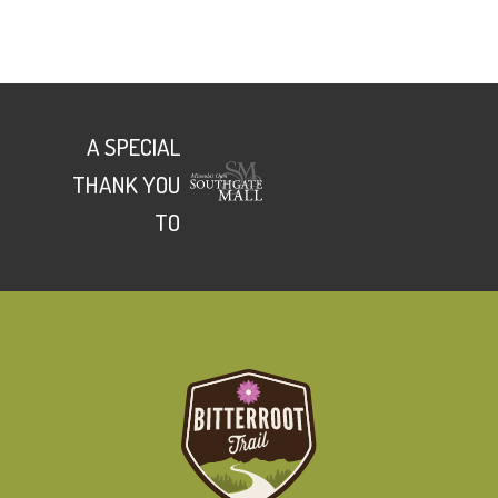
A SPECIAL
THANK YOU
TO