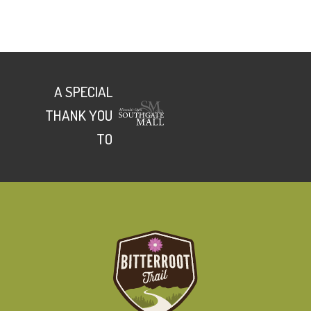
A SPECIAL
THANK YOU
TO