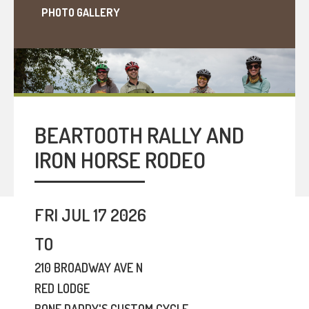
PHOTO GALLERY
BEARTOOTH RALLY AND
IRON HORSE RODEO
FRI JUL 17 2026
TO
210 BROADWAY AVE N
RED LODGE