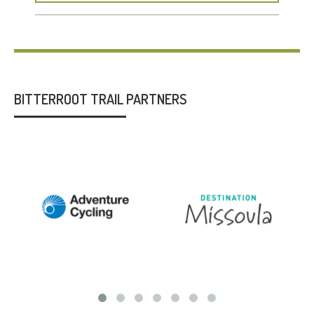
BITTERROOT TRAIL PARTNERS