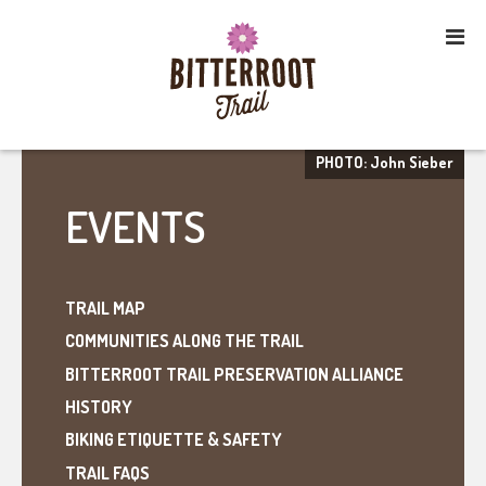
PHOTO: John Sieber
EVENTS
TRAIL MAP
COMMUNITIES ALONG THE TRAIL
BITTERROOT TRAIL PRESERVATION ALLIANCE
HISTORY
BIKING ETIQUETTE & SAFETY
TRAIL FAQS