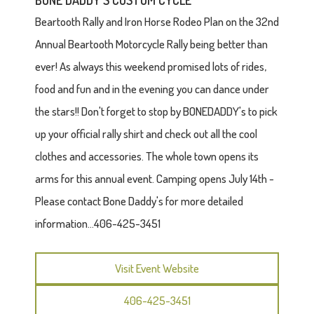
BONE DADDY'S CUSTOM CYCLE
Beartooth Rally and Iron Horse Rodeo Plan on the 32nd
Annual Beartooth Motorcycle Rally being better than
ever! As always this weekend promised lots of rides,
food and fun and in the evening you can dance under
the stars!! Don't forget to stop by BONEDADDY's to pick
up your official rally shirt and check out all the cool
clothes and accessories. The whole town opens its
arms for this annual event. Camping opens July 14th -
Please contact Bone Daddy's for more detailed
information...406-425-3451
Visit Event Website
406-425-3451