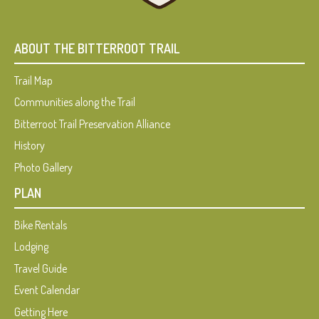
ABOUT THE BITTERROOT TRAIL
Trail Map
Communities along the Trail
Bitterroot Trail Preservation Alliance
History
Photo Gallery
PLAN
Bike Rentals
Lodging
Travel Guide
Event Calendar
Getting Here