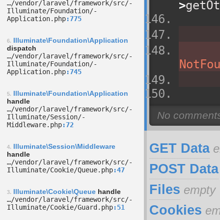
>
getOt
…/­vendor/­laravel/­framework/­src/­
Illuminate/­Foundation/­
Application.php
775
Illuminate\Foundation\Application
6.
dispatch
…/­vendor/­laravel/­framework/­src/­
NotFo
Illuminate/­Foundation/­
Application.php
745
Illuminate\Foundation\Application
5.
handle
…/­vendor/­laravel/­framework/­src/­
Illuminate/­Session/­
Middleware.php
72
GET Data
e
Illuminate\Session\Middleware
4.
handle
…/­vendor/­laravel/­framework/­src/­
POST Data
Illuminate/­Cookie/­Queue.php
47
Files
empty
Illuminate\Cookie\Queue
handle
3.
…/­vendor/­laravel/­framework/­src/­
Cookies
Illuminate/­Cookie/­Guard.php
51
em