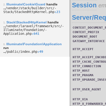
Session
em
Illuminate\Cookie\Guard
handle
2.
…/­vendor/­stack/­builder/­src/­
Stack/­StackedHttpKernel.php
23
Server/Req
Stack\StackedHttpKernel
handle
1.
…/­vendor/­laravel/­framework/­src/­
CONTEXT_DOCUMENT_
Illuminate/­Foundation/­
CONTEXT_PREFIX
Application.php
641
DOCUMENT_ROOT
GATEWAY_INTERFACE
Illuminate\Foundation\Application
0.
run
HTTP_ACCEPT
…/­public/­index.php
49
HTTP_ACCEPT_ENCOD
HTTP_CACHE_CONTRO
HTTP_CONNECTION
HTTP_HOST
HTTP_PRAGMA
HTTP_UPGRADE_INSE
HTTP_USER_AGENT
HTTP_VIA
HTTP_X_FORWARDED_