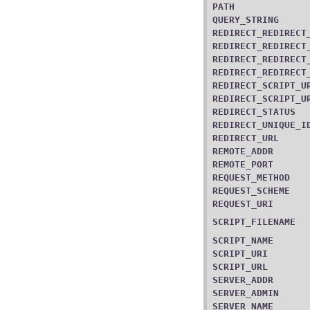
PATH
QUERY_STRING
REDIRECT_REDIRECT
REDIRECT_REDIRECT
REDIRECT_REDIRECT
REDIRECT_REDIRECT
REDIRECT_SCRIPT_U
REDIRECT_SCRIPT_U
REDIRECT_STATUS
REDIRECT_UNIQUE_I
REDIRECT_URL
REMOTE_ADDR
REMOTE_PORT
REQUEST_METHOD
REQUEST_SCHEME
REQUEST_URI
SCRIPT_FILENAME
SCRIPT_NAME
SCRIPT_URI
SCRIPT_URL
SERVER_ADDR
SERVER_ADMIN
SERVER_NAME