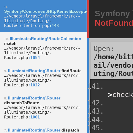
11.
Symfony\Component\HttpKernel\Exception\NotFoundHttpExcep
Symfony \
…/­vendor/­laravel/­framework/­src/­
Illuminate/­Routing/­
NotFound
RouteCollection.php
148
Illuminate\Routing\RouteCollection
10.
match
Open:
…/­vendor/­laravel/­framework/­src/­
Illuminate/­Routing/­
/home/bit
Router.php
1054
ail/vendo
Illuminate\Routing\Router
findRoute
9.
uting/Rou
…/­vendor/­laravel/­framework/­src/­
Illuminate/­Routing/­
Router.php
1022
>
check
Illuminate\Routing\Router
8.
dispatchToRoute
…/­vendor/­laravel/­framework/­src/­
Illuminate/­Routing/­
Router.php
1001
Illuminate\Routing\Router
dispatch
7.