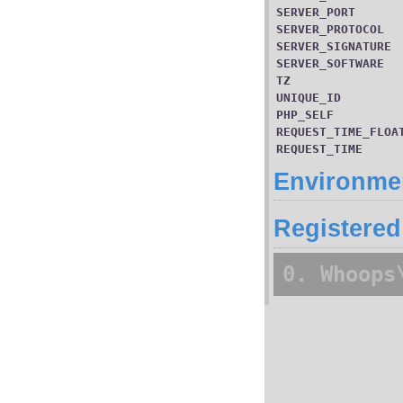
SERVER_PORT
SERVER_PROTOCOL
SERVER_SIGNATURE
SERVER_SOFTWARE
TZ
UNIQUE_ID
PHP_SELF
REQUEST_TIME_FLOA
REQUEST_TIME
Environmen
Registered
0. Whoops