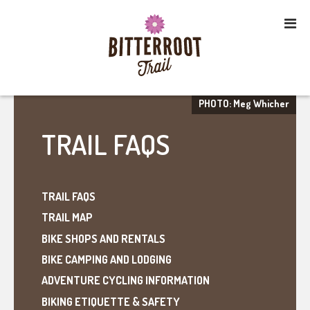
PHOTO: Meg Whicher
TRAIL FAQS
TRAIL FAQS
TRAIL MAP
BIKE SHOPS AND RENTALS
BIKE CAMPING AND LODGING
ADVENTURE CYCLING INFORMATION
BIKING ETIQUETTE & SAFETY