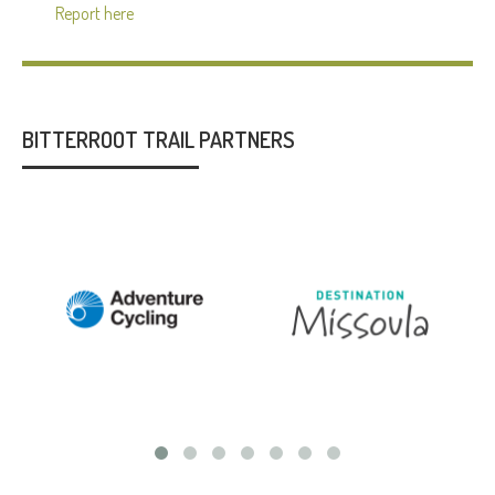
Report here
BITTERROOT TRAIL PARTNERS