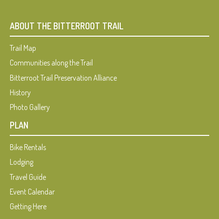
ABOUT THE BITTERROOT TRAIL
Trail Map
Communities along the Trail
Bitterroot Trail Preservation Alliance
History
Photo Gallery
PLAN
Bike Rentals
Lodging
Travel Guide
Event Calendar
Getting Here