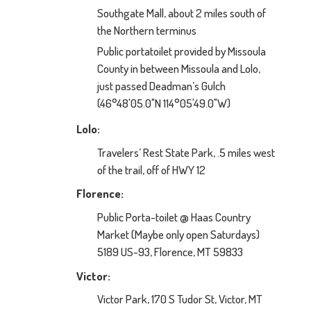
Southgate Mall, about 2 miles south of
the Northern terminus
Public portatoilet provided by Missoula
County in between Missoula and Lolo,
just passed Deadman’s Gulch
(46°48'05.0"N 114°05'49.0"W)
Lolo:
Travelers’ Rest State Park, .5 miles west
of the trail, off of HWY 12
Florence:
Public Porta-toilet @ Haas Country
Market (Maybe only open Saturdays)
5189 US-93, Florence, MT 59833
Victor:
Victor Park, 170 S Tudor St, Victor, MT