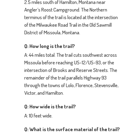
2.5 miles south of Hamilton, Montana near
Angler’s Roost Campground. The Northern
terminus of the trail is located at the intersection
of the Milwaukee Road Trail in the Old Sawmill
District of Missoula, Montana.
Q: How long is the trail?
A: 44 miles total. The trail cuts southwest across
Missoula before reaching US-12/US-93, or the
intersection of Brooks and Reserve Streets. The
remainder of the trail parallels Highway 93
through the towns of Lolo, Florence, Stevensville,
Victor, and Hamilton.
Q: How wide is the trail?
A: 10 feet wide.
Q: What is the surface material of the trail?