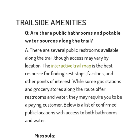
TRAILSIDE AMENITIES
Q: Are there public bathrooms and potable
water sources along the trail?
A: There are several public restrooms available
along the trail, though access may vary by
location. The
interactive trail map
is the best
resource for finding rest stops, facilities, and
other points of interest. While some gas stations
and grocery stores along the route offer
restrooms and water, they may require you to be
a paying customer. Below is a list of confirmed
public locations with access to both bathrooms
and water.
Missoula: