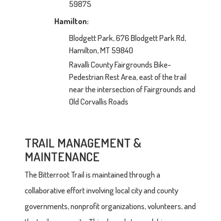
59875
Hamilton:
Blodgett Park, 676 Blodgett Park Rd,
Hamilton, MT 59840
Ravalli County Fairgrounds Bike-
Pedestrian Rest Area, east of the trail
near the intersection of Fairgrounds and
Old Corvallis Roads
TRAIL MANAGEMENT &
MAINTENANCE
The Bitterroot Trail is maintained through a
collaborative effort involving local city and county
governments, nonprofit organizations, volunteers, and