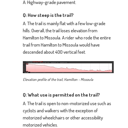
A: Highway-grade pavement.
Q: How steep is the trail?
A: The trail is mainly flat with a few low-grade
hills. Overall, the trail loses elevation from
Hamilton to Missoula. A rider who rode the entire
trail from Hamilton to Missoula would have
descended about 400 vertical feet.
Elevation profile of the trail, Hamilton - Missoula
Q: What use is permitted on the trail?
A: The trail is open to non-motorized use such as
cyclists and walkers with the exception of
motorized wheelchairs or other accessibility
motorized vehicles.