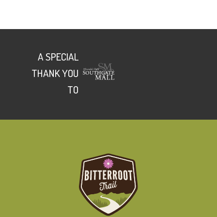
A SPECIAL
THANK YOU
TO