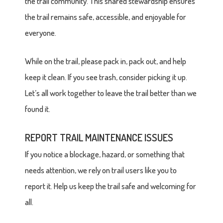
the trail community. This shared stewardship ensures
the trail remains safe, accessible, and enjoyable for
everyone.
While on the trail, please pack in, pack out, and help
keep it clean. If you see trash, consider picking it up.
Let’s all work together to leave the trail better than we
found it.
REPORT TRAIL MAINTENANCE ISSUES
If you notice a blockage, hazard, or something that
needs attention, we rely on trail users like you to
report it. Help us keep the trail safe and welcoming for
all.