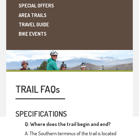
SPECIAL OFFERS
AREA TRAILS
TRAVEL GUIDE
BIKE EVENTS
TRAIL FAQ
s
SPECIFICATIONS
Q: Where does the trail begin and end?
A: The Southern terminus of the trail is located