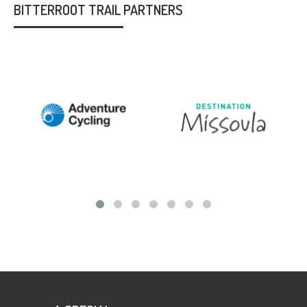
BITTERROOT TRAIL PARTNERS