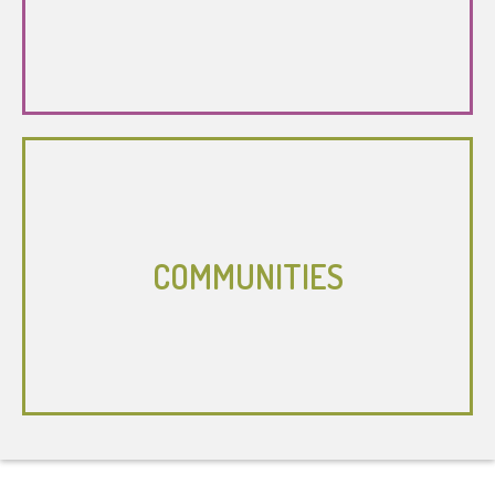
COMMUNITIES