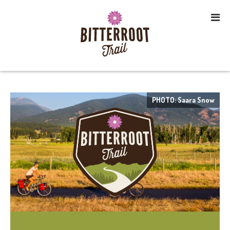
PHOTO: Saara Snow