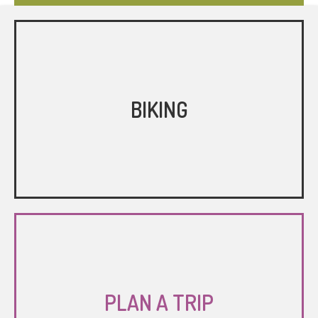
BIKING
PLAN A TRIP