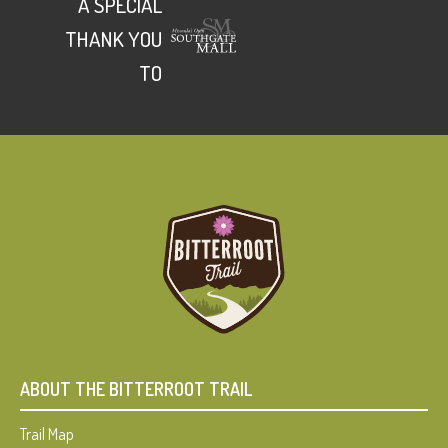
A SPECIAL
THANK YOU
TO
ABOUT THE BITTERROOT TRAIL
Trail Map