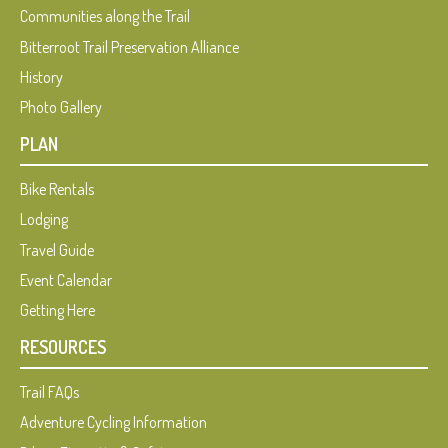
Communities along the Trail
Bitterroot Trail Preservation Alliance
History
Photo Gallery
PLAN
Bike Rentals
Lodging
Travel Guide
Event Calendar
Getting Here
RESOURCES
Trail FAQs
Adventure Cycling Information