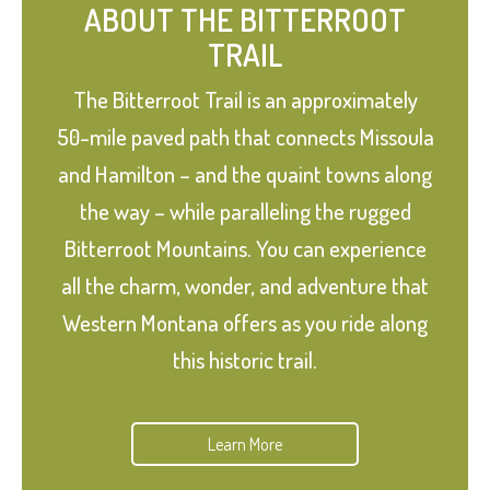
ABOUT THE BITTERROOT
TRAIL
The Bitterroot Trail is an approximately
50-mile paved path that connects Missoula
and Hamilton – and the quaint towns along
the way – while paralleling the rugged
Bitterroot Mountains. You can experience
all the charm, wonder, and adventure that
Western Montana offers as you ride along
this historic trail.
Learn More