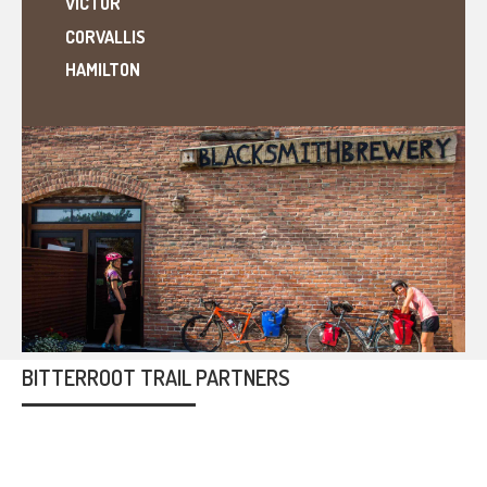
VICTOR
CORVALLIS
HAMILTON
BITTERROOT TRAIL PARTNERS