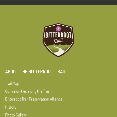
ABOUT THE BITTERROOT TRAIL
Trail Map
Communities along the Trail
Bitterroot Trail Preservation Alliance
History
Photo Gallery