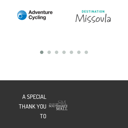
A SPECIAL
THANK YOU
TO