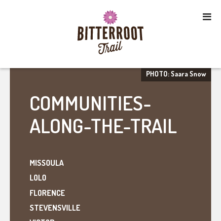
PHOTO: Saara Snow
COMMUNITIES-
ALONG-THE-TRAIL
MISSOULA
LOLO
FLORENCE
STEVENSVILLE