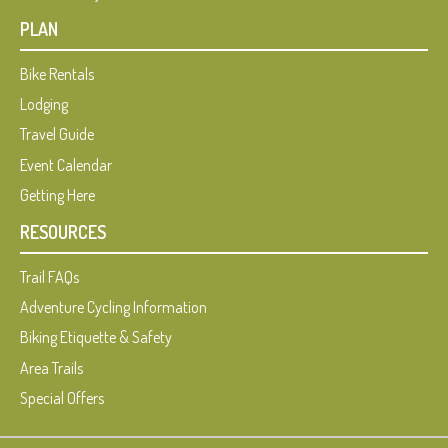
PLAN
Bike Rentals
Lodging
Travel Guide
Event Calendar
Getting Here
RESOURCES
Trail FAQs
Adventure Cycling Information
Biking Etiquette & Safety
Area Trails
Special Offers