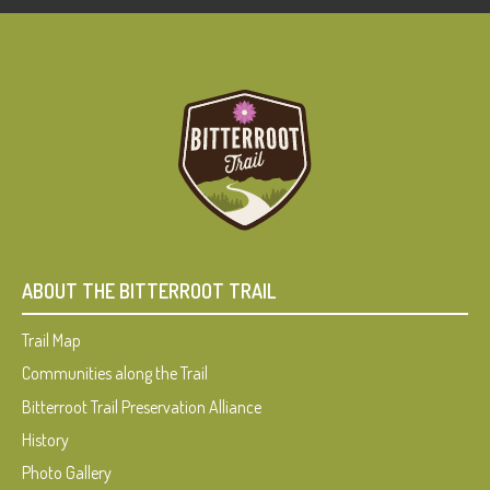
ABOUT THE BITTERROOT TRAIL
Trail Map
Communities along the Trail
Bitterroot Trail Preservation Alliance
History
Photo Gallery