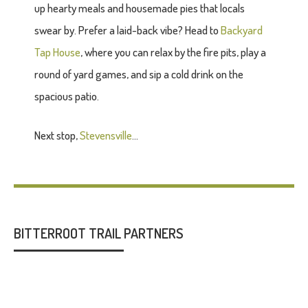
up hearty meals and housemade pies that locals
swear by. Prefer a laid-back vibe? Head to
Backyard
Tap House
, where you can relax by the fire pits, play a
round of yard games, and sip a cold drink on the
spacious patio.
Next stop,
Stevensville
...
BITTERROOT TRAIL PARTNERS