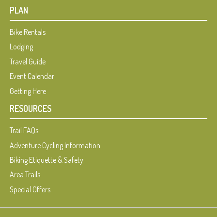
PLAN
Bike Rentals
Lodging
Travel Guide
Event Calendar
Getting Here
RESOURCES
Trail FAQs
Adventure Cycling Information
Biking Etiquette & Safety
Area Trails
Special Offers