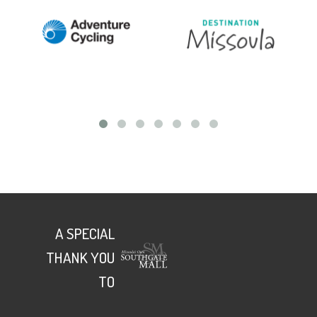
A SPECIAL
THANK YOU
TO