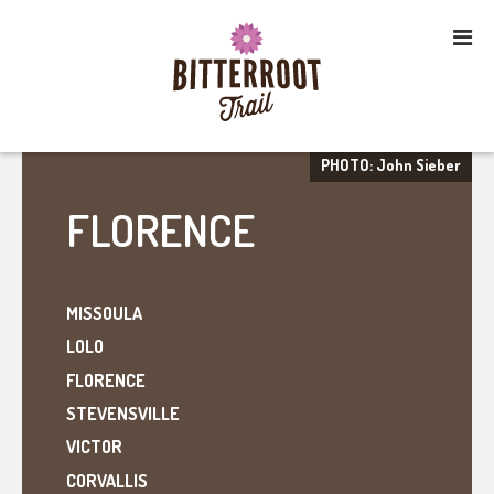
PHOTO: John Sieber
FLORENCE
MISSOULA
LOLO
FLORENCE
STEVENSVILLE
VICTOR
CORVALLIS