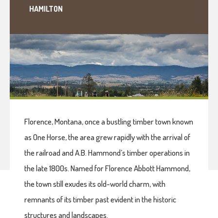
HAMILTON
Florence, Montana, once a bustling timber town known
as One Horse, the area grew rapidly with the arrival of
the railroad and A.B. Hammond’s timber operations in
the late 1800s. Named for Florence Abbott Hammond,
the town still exudes its old-world charm, with
remnants of its timber past evident in the historic
structures and landscapes.