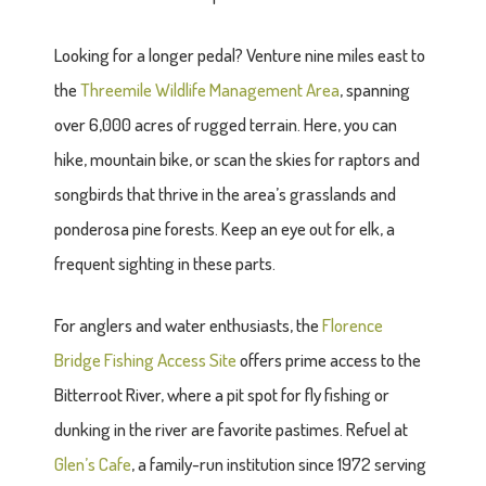
Looking for a longer pedal? Venture nine miles east to
the
Threemile Wildlife Management Area
, spanning
over 6,000 acres of rugged terrain. Here, you can
hike, mountain bike, or scan the skies for raptors and
songbirds that thrive in the area’s grasslands and
ponderosa pine forests. Keep an eye out for elk, a
frequent sighting in these parts.
For anglers and water enthusiasts, the
Florence
Bridge Fishing Access Site
offers prime access to the
Bitterroot River, where a pit spot for fly fishing or
dunking in the river are favorite pastimes. Refuel at
Glen’s Cafe
, a family-run institution since 1972 serving