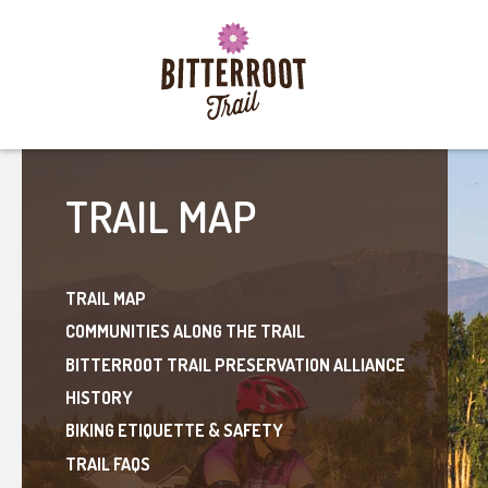
TRAIL MAP
TRAIL MAP
COMMUNITIES ALONG THE TRAIL
BITTERROOT TRAIL PRESERVATION ALLIANCE
HISTORY
BIKING ETIQUETTE & SAFETY
TRAIL FAQS