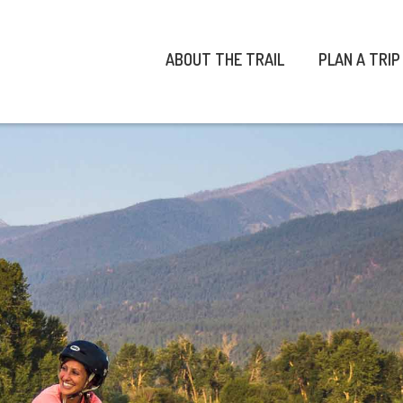
ABOUT THE TRAIL
PLAN A TRIP