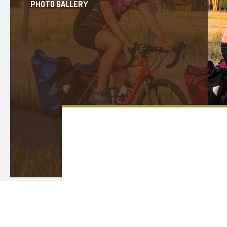
PHOTO GALLERY