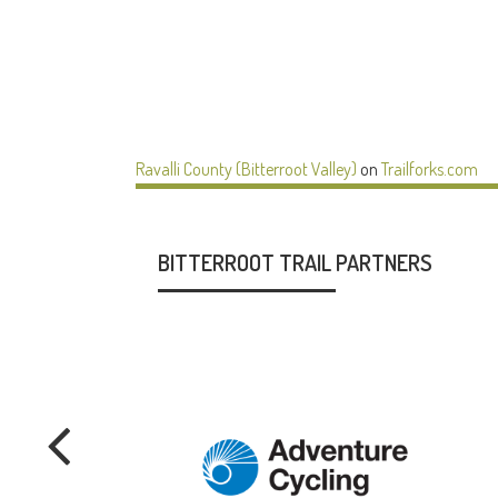
Ravalli County (Bitterroot Valley)
on
Trailforks.com
BITTERROOT TRAIL PARTNERS