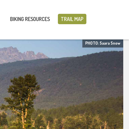
BIKING RESOURCES
TRAIL MAP
PHOTO: Saara Snow