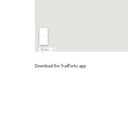
Download the TrailForks app