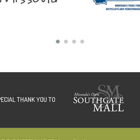
PECIAL THANK YOU TO